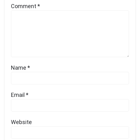
Comment
*
Name
*
Email
*
Website