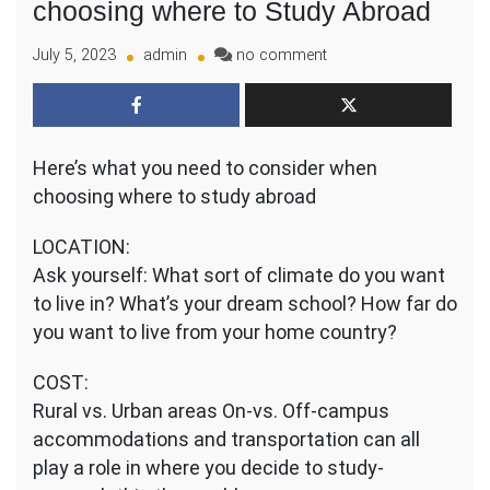
choosing where to Study Abroad
on
July 5, 2023
admin
no comment
What
you
need
to
Here’s what you need to consider when
consider
when
choosing where to study abroad
choosing
where
LOCATION:
to
Ask yourself: What sort of climate do you want
Study
to live in? What’s your dream school? How far do
Abroad
you want to live from your home country?
COST:
Rural vs. Urban areas On-vs. Off-campus
accommodations and transportation can all
play a role in where you decide to study-