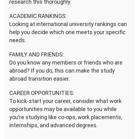
research this thoroughly.
ACADEMIC RANKINGS:
Looking at international university rankings can
help you decide which one meets your specific
needs.
FAMILY AND FRIENDS:
Do you know any members or friends who are
abroad? If you do, this can make the study
abroad transition easier.
CAREER OPPORTUNITIES:
To kick-start your career, consider what work
opportunities may be available to you while
you’re studying like co-ops, work placements,
internships, and advanced degrees.