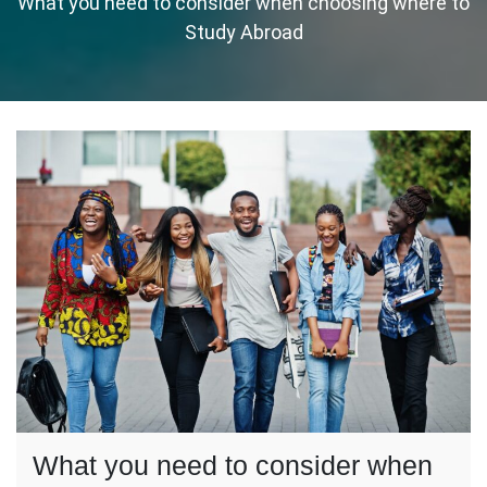
What you need to consider when choosing where to
Study Abroad
What you need to consider when