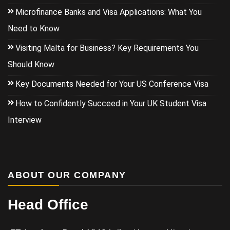
Microfinance Banks and Visa Applications: What You
Need to Know
Visiting Malta for Business? Key Requirements You
Should Know
Key Documents Needed for Your US Conference Visa
How to Confidently Succeed in Your UK Student Visa
Interview
ABOUT OUR COMPANY
Head Office