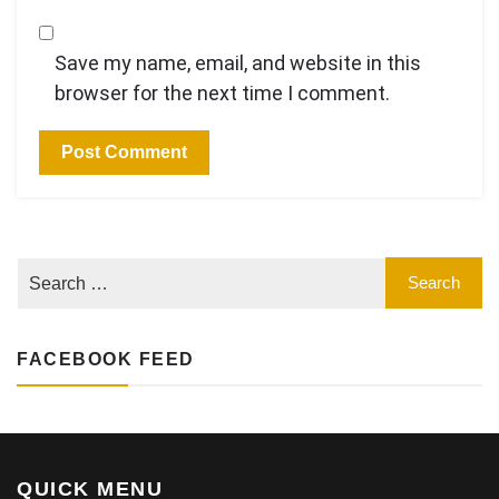
Save my name, email, and website in this
browser for the next time I comment.
FACEBOOK FEED
QUICK MENU