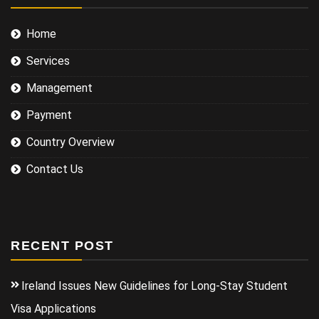
Home
Services
Management
Payment
Country Overview
Contact Us
RECENT POST
Ireland Issues New Guidelines for Long-Stay Student
Visa Applications