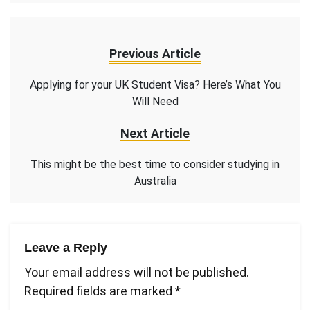
Previous Article
Applying for your UK Student Visa? Here’s What You
Will Need
Next Article
This might be the best time to consider studying in
Australia
Leave a Reply
Your email address will not be published.
Required fields are marked
*