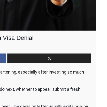
h Visa Denial
n
our
ext
teps
fter
eartening, especially after investing so much
n
rish
isa
enial
 do next, whether to appeal, submit a fresh
 over. The decision letter usually explains why