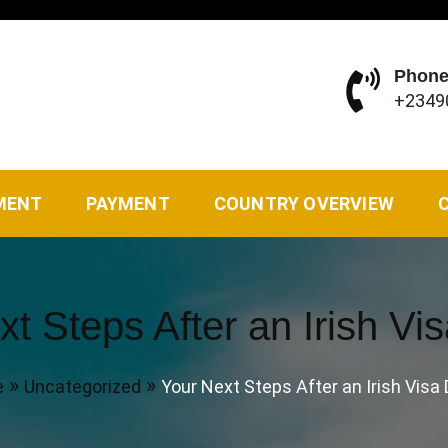
Phone
+2349
vel Agency of your choice. We solve all kinds of travel ne
MENT
PAYMENT
COUNTRY OVERVIEW
t Steps After an Irish Vi
e
Uncategorized
Your Next Steps After an Irish Visa 