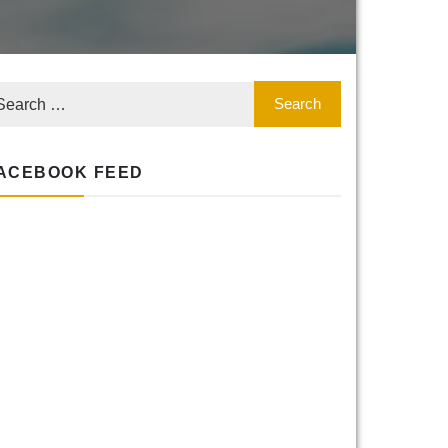
ACEBOOK FEED