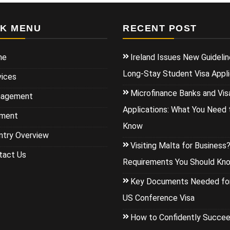
CK MENU
RECENT POST
me
Ireland Issues New Guidelin
Long-Stay Student Visa Appli
vices
Microfinance Banks and Vis
agement
Applications: What You Need 
ment
Know
ntry Overview
Visiting Malta for Business
tact Us
Requirements You Should Kn
Key Documents Needed for
US Conference Visa
How to Confidently Succee