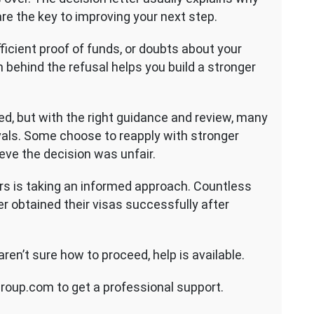
re the key to improving your next step.
ficient proof of funds, or doubts about your
 behind the refusal helps you build a stronger
ted, but with the right guidance and review, many
ovals. Some choose to reapply with stronger
ieve the decision was unfair.
s is taking an informed approach. Countless
er obtained their visas successfully after
aren’t sure how to proceed, help is available.
roup.com to get a professional support.