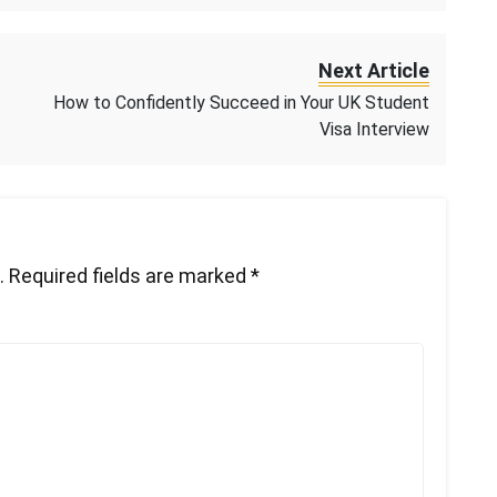
Next Article
How to Confidently Succeed in Your UK Student
Visa Interview
.
Required fields are marked
*