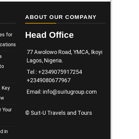
ABOUT OUR COMPANY
Head Office
es for
cations
77 Awolowo Road, YMCA, Ikoyi
a
Lagos, Nigeria.
to
Tel : +2349075917254
+2349080677967
? Key
Email: info@suitugroup.com
ow
 Your
© Suit-U Travels and Tours
d in