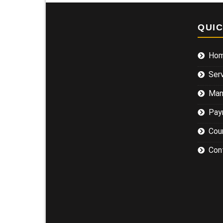
QUI
Ho
Ser
Man
Pay
Cou
Con