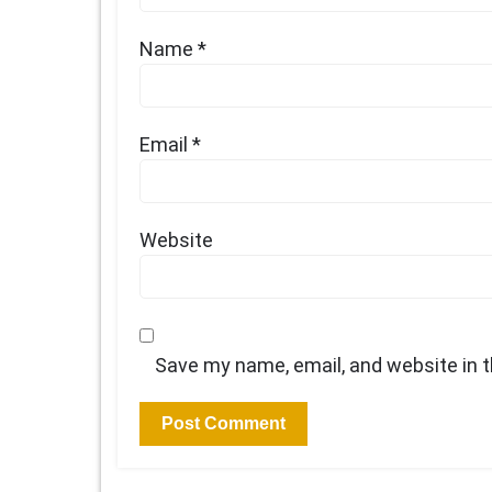
Name
*
Email
*
Website
Save my name, email, and website in t