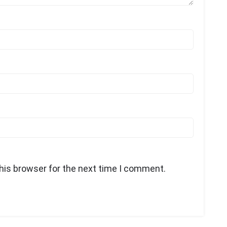
his browser for the next time I comment.