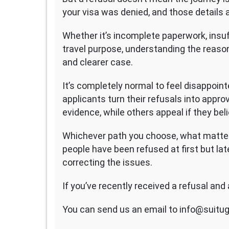
your visa was denied, and those details a
Whether it’s incomplete paperwork, insuf
travel purpose, understanding the reason
and clearer case.
It’s completely normal to feel disappoin
applicants turn their refusals into appr
evidence, while others appeal if they bel
Whichever path you choose, what matter
people have been refused at first but lat
correcting the issues.
If you’ve recently received a refusal and 
You can send us an email to info@suitug