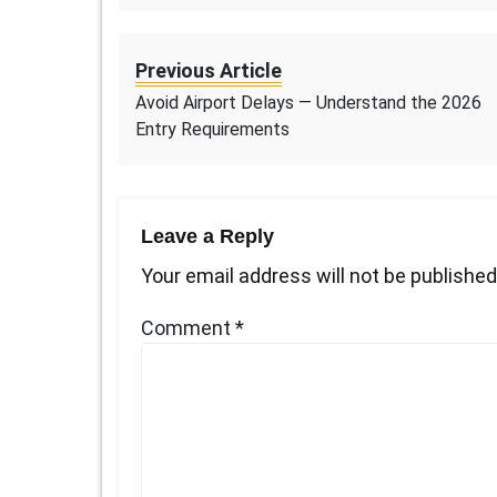
Previous Article
Avoid Airport Delays — Understand the 2026
Entry Requirements
Leave a Reply
Your email address will not be published
Comment
*