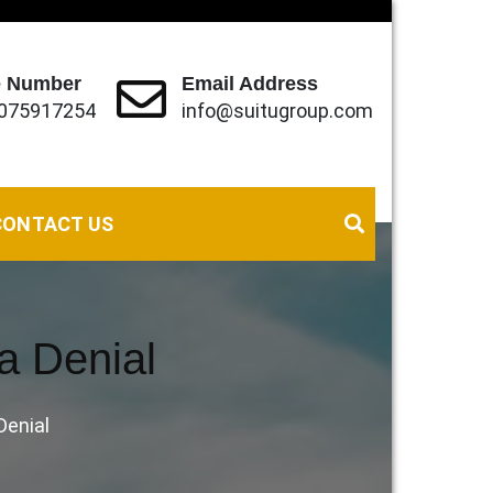
 Number
Email Address
075917254
info@suitugroup.com
eds (local, Regional and International).
CONTACT US
sa Denial
Denial