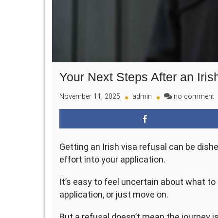
Your Next Steps After an Iris
o
November 11, 2025
admin
no comment
Y
N
S
A
Getting an Irish visa refusal can be dish
a
I
effort into your application.
V
D
It’s easy to feel uncertain about what to
application, or just move on.
But a refusal doesn’t mean the journey is