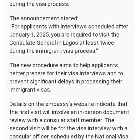
during the visa process.
The announcement stated:
“For applicants with interviews scheduled after
January 1, 2025, you are required to visit the
Consulate General in Lagos at least twice
during the immigrant visa process.”
The new procedure aims to help applicants
better prepare for their visa interviews and to
prevent significant delays in processing their
immigrant visas.
Details on the embassy’s website indicate that
the first visit will involve an in-person document
review with a consular staff member. The
second visit will be for the visa interview with a
consular officer, scheduled by the National Visa