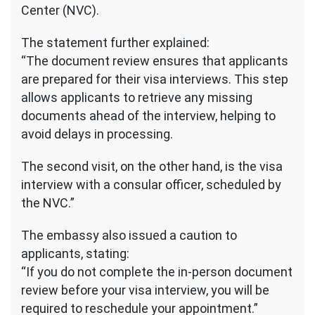
Center (NVC).
The statement further explained:
“The document review ensures that applicants
are prepared for their visa interviews. This step
allows applicants to retrieve any missing
documents ahead of the interview, helping to
avoid delays in processing.
The second visit, on the other hand, is the visa
interview with a consular officer, scheduled by
the NVC.”
The embassy also issued a caution to
applicants, stating:
“If you do not complete the in-person document
review before your visa interview, you will be
required to reschedule your appointment.”