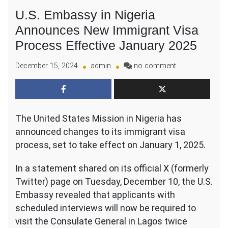
U.S. Embassy in Nigeria
Announces New Immigrant Visa
Process Effective January 2025
on
December 15, 2024
admin
no comment
U.S.
Embassy
in
Nigeria
The United States Mission in Nigeria has
Announces
New
announced changes to its immigrant visa
Immigrant
process, set to take effect on January 1, 2025.
Visa
Process
In a statement shared on its official X (formerly
Effective
Twitter) page on Tuesday, December 10, the U.S.
January
Embassy revealed that applicants with
2025
scheduled interviews will now be required to
visit the Consulate General in Lagos twice