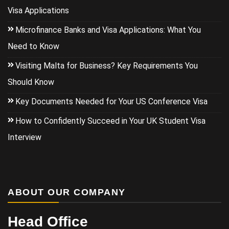
Visa Applications
Microfinance Banks and Visa Applications: What You
Need to Know
Visiting Malta for Business? Key Requirements You
Should Know
Key Documents Needed for Your US Conference Visa
How to Confidently Succeed in Your UK Student Visa
Interview
ABOUT OUR COMPANY
Head Office