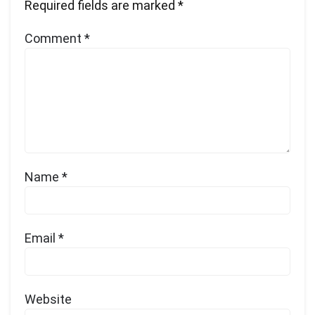
Required fields are marked
*
Comment
*
Name
*
Email
*
Website