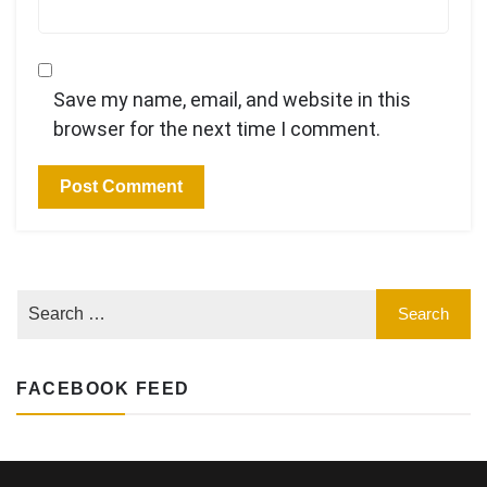
Save my name, email, and website in this
browser for the next time I comment.
FACEBOOK FEED