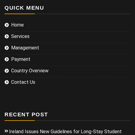
QUICK MENU
Home
Services
Management
Payment
Country Overview
Contact Us
RECENT POST
Ireland Issues New Guidelines for Long-Stay Student