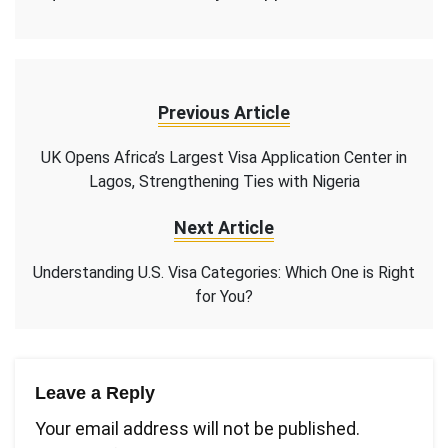
Previous Article
UK Opens Africa’s Largest Visa Application Center in
Lagos, Strengthening Ties with Nigeria
Next Article
Understanding U.S. Visa Categories: Which One is Right
for You?
Leave a Reply
Your email address will not be published.