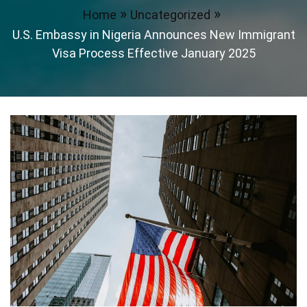
Home
Uncategorized
U.S. Embassy in Nigeria Announces New Immigrant
Visa Process Effective January 2025