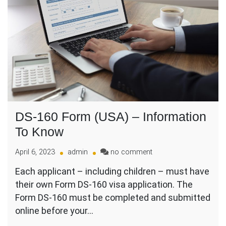
DS-160 Form (USA) – Information
To Know
on
April 6, 2023
admin
no comment
DS-
Each applicant – including children – must have
160
their own Form DS-160 visa application. The
Form
(USA)
Form DS-160 must be completed and submitted
–
online before your…
Information
To