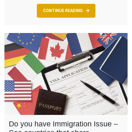
Know
CONTINUE READING
Do you have Immigration Issue –