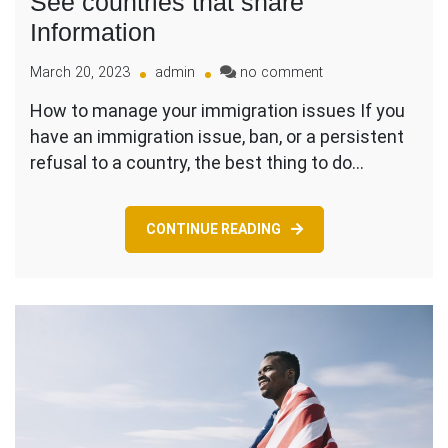
See countries that share
Information
on
March 20, 2023
admin
no comment
Do
How to manage your immigration issues If you
you
have an immigration issue, ban, or a persistent
have
Immigration
refusal to a country, the best thing to do…
Issue
–
See
CONTINUE READING
countries
that
share
Information