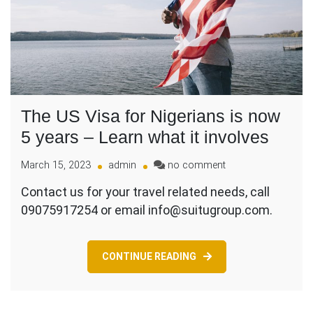
The US Visa for Nigerians is now
5 years – Learn what it involves
on
March 15, 2023
admin
no comment
The
Contact us for your travel related needs, call
US
09075917254 or email info@suitugroup.com.
Visa
for
Nigerians
is
CONTINUE READING
now
5
years
–