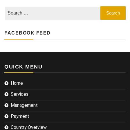
Learn
what
it
involves
FACEBOOK FEED
QUICK MENU
Home
Services
Management
Payment
Country Overview