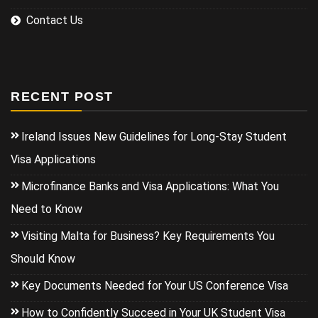
Contact Us
RECENT POST
Ireland Issues New Guidelines for Long-Stay Student
Visa Applications
Microfinance Banks and Visa Applications: What You
Need to Know
Visiting Malta for Business? Key Requirements You
Should Know
Key Documents Needed for Your US Conference Visa
How to Confidently Succeed in Your UK Student Visa