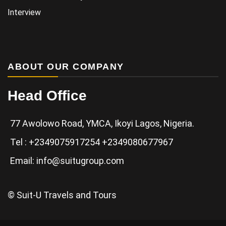
Interview
ABOUT OUR COMPANY
Head Office
77 Awolowo Road, YMCA, Ikoyi Lagos, Nigeria.
Tel : +2349075917254 +2349080677967
Email: info@suitugroup.com
© Suit-U Travels and Tours