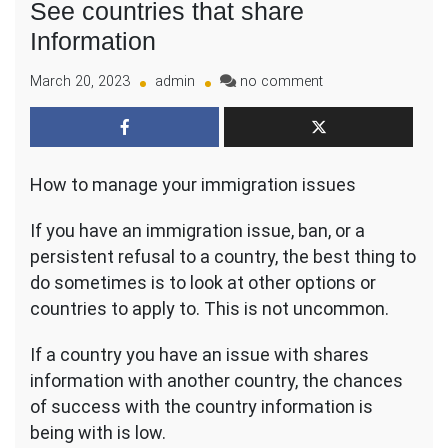
See countries that share
Information
on
March 20, 2023
admin
no comment
Do
you
have
Immigration
How to manage your immigration issues
Issue
–
See
If you have an immigration issue, ban, or a
countries
persistent refusal to a country, the best thing to
that
do sometimes is to look at other options or
share
countries to apply to. This is not uncommon.
Information
If a country you have an issue with shares
information with another country, the chances
of success with the country information is
being with is low.