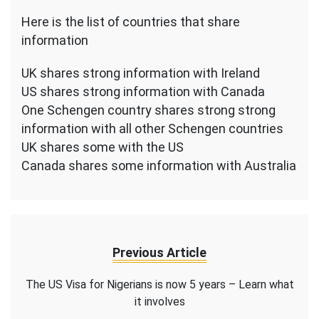
Here is the list of countries that share
information
UK shares strong information with Ireland
US shares strong information with Canada
One Schengen country shares strong strong
information with all other Schengen countries
UK shares some with the US
Canada shares some information with Australia
Previous Article
The US Visa for Nigerians is now 5 years – Learn what
it involves