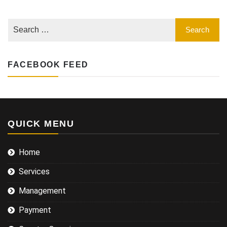
FACEBOOK FEED
QUICK MENU
Home
Services
Management
Payment