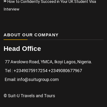
How to Confidently Succeed in Your UK Student Visa
Interview
ABOUT OUR COMPANY
Head Office
77 Awolowo Road, YMCA, Ikoyi Lagos, Nigeria.
Tel : +2349075917254 +2349080677967
Email: info@suitugroup.com
© Suit-U Travels and Tours