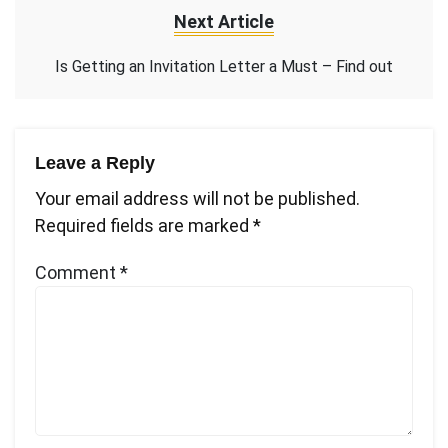
Next Article
Is Getting an Invitation Letter a Must – Find out
Leave a Reply
Your email address will not be published.
Required fields are marked
*
Comment
*