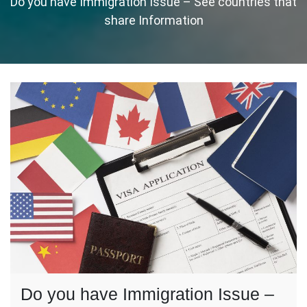
Do you have Immigration Issue – See countries that
share Information
Do you have Immigration Issue –