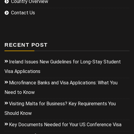
Country Overview
Contact Us
RECENT POST
Ireland Issues New Guidelines for Long-Stay Student
Visa Applications
Microfinance Banks and Visa Applications: What You
Need to Know
Visiting Malta for Business? Key Requirements You
Should Know
Key Documents Needed for Your US Conference Visa