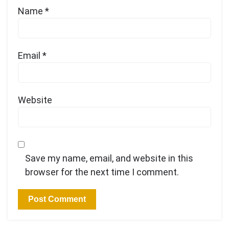
Name
*
Email
*
Website
Save my name, email, and website in this
browser for the next time I comment.