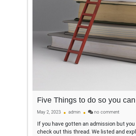
Five Things to do so you can 
on
May 2, 2023
admin
no comment
Five
If you have gotten an admission but you 
Things
check out this thread. We listed and expl
to