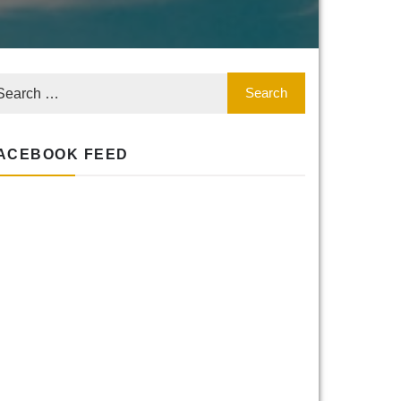
ACEBOOK FEED