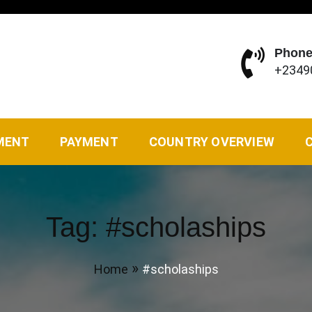
Phone
+2349
vel Agency of your choice. We solve all kinds of travel ne
MENT
PAYMENT
COUNTRY OVERVIEW
Tag:
#scholaships
Home
#scholaships