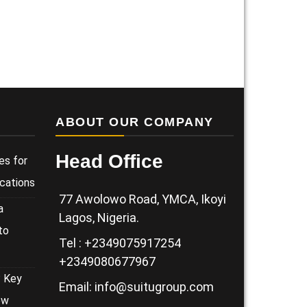
ABOUT OUR COMPANY
Head Office
es for
cations
77 Awolowo Road, YMCA, Ikoyi
a
Lagos, Nigeria.
to
Tel : +2349075917254
+2349080677967
? Key
Email: info@suitugroup.com
ow