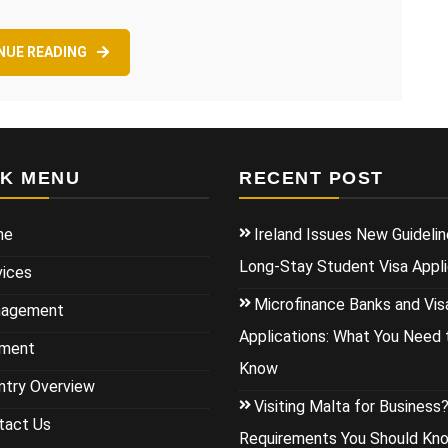
NUE READING
CK MENU
RECENT POST
me
Ireland Issues New Guidelin
Long-Stay Student Visa Appli
vices
Microfinance Banks and Vis
agement
Applications: What You Need 
ment
Know
ntry Overview
Visiting Malta for Business
tact Us
Requirements You Should Kn