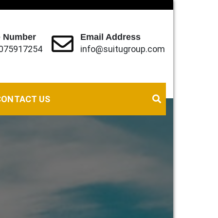
 Number
Email Address
075917254
info@suitugroup.com
eds (local, Regional and International).
CONTACT US