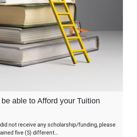
be able to Afford your Tuition
did not receive any scholarship/funding, please
ained five (5) different…