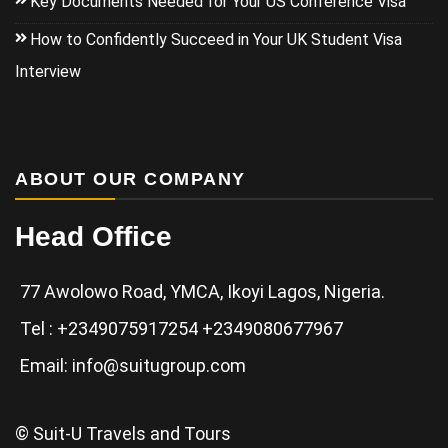
Key Documents Needed for Your US Conference Visa
How to Confidently Succeed in Your UK Student Visa
Interview
ABOUT OUR COMPANY
Head Office
77 Awolowo Road, YMCA, Ikoyi Lagos, Nigeria.
Tel : +2349075917254 +2349080677967
Email: info@suitugroup.com
© Suit-U Travels and Tours