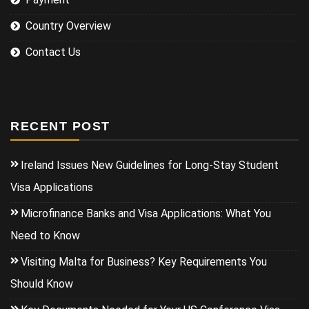
Country Overview
Contact Us
RECENT POST
Ireland Issues New Guidelines for Long-Stay Student
Visa Applications
Microfinance Banks and Visa Applications: What You
Need to Know
Visiting Malta for Business? Key Requirements You
Should Know