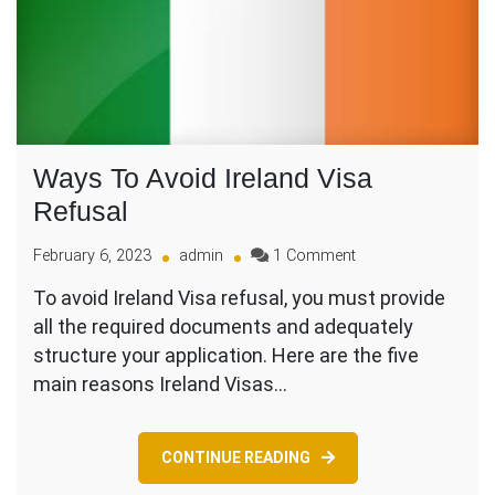
Ways To Avoid Ireland Visa
Refusal
on
February 6, 2023
admin
1 Comment
Ways
To avoid Ireland Visa refusal, you must provide
To
all the required documents and adequately
Avoid
Ireland
structure your application. Here are the five
Visa
main reasons Ireland Visas…
Refusal
CONTINUE READING