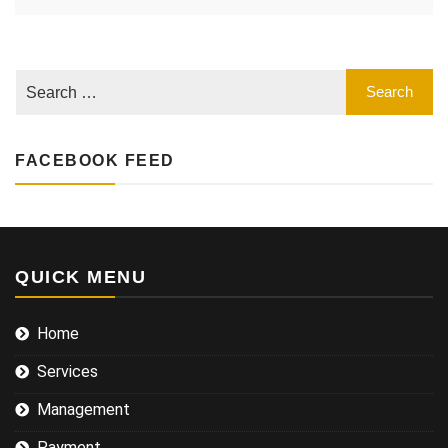
FACEBOOK FEED
QUICK MENU
Home
Services
Management
Payment