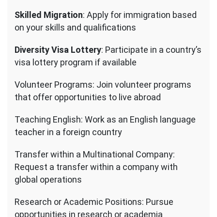
Skilled Migration
: Apply for immigration based
on your skills and qualifications
Diversity Visa Lottery
: Participate in a country’s
visa lottery program if available
Volunteer Programs: Join volunteer programs
that offer opportunities to live abroad
Teaching English: Work as an English language
teacher in a foreign country
Transfer within a Multinational Company:
Request a transfer within a company with
global operations
Research or Academic Positions: Pursue
opportunities in research or academia