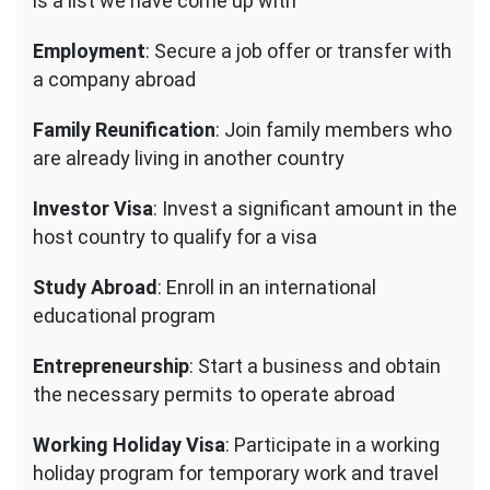
is a list we have come up with
Employment
: Secure a job offer or transfer with
a company abroad
Family Reunification
: Join family members who
are already living in another country
Investor Visa
: Invest a significant amount in the
host country to qualify for a visa
Study Abroad
: Enroll in an international
educational program
Entrepreneurship
: Start a business and obtain
the necessary permits to operate abroad
Working Holiday Visa
: Participate in a working
holiday program for temporary work and travel