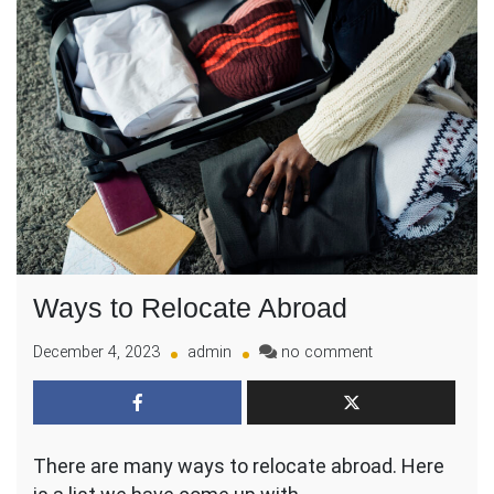
Ways to Relocate Abroad
on
December 4, 2023
admin
no comment
Ways
to
Relocate
Abroad
There are many ways to relocate abroad. Here