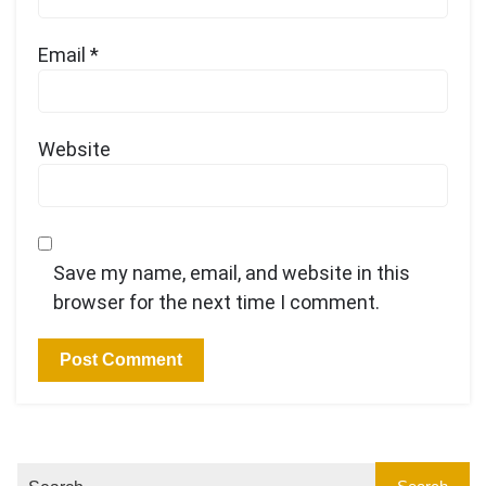
Email
*
Website
Save my name, email, and website in this
browser for the next time I comment.