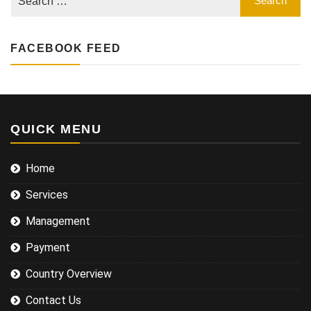
FACEBOOK FEED
QUICK MENU
Home
Services
Management
Payment
Country Overview
Contact Us