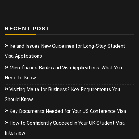
RECENT POST
Ireland Issues New Guidelines for Long-Stay Student
Visa Applications
Microfinance Banks and Visa Applications: What You
Need to Know
Visiting Malta for Business? Key Requirements You
Should Know
Key Documents Needed for Your US Conference Visa
How to Confidently Succeed in Your UK Student Visa
Interview