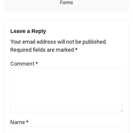
Forms
Leave a Reply
Your email address will not be published.
Required fields are marked
*
Comment
*
Name
*