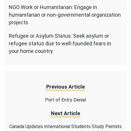
NGO Work or Humanitarian: Engage in
humanitarian or non-governmental organization
projects
Refugee or Asylum Status: Seek asylum or
refugee status due to well-founded fears in
your home country
Previous Article
Port of Entry Denial
Next Article
Canada Updates International Students Study Permits