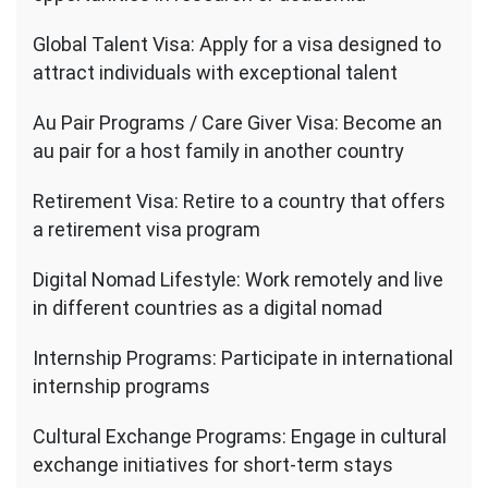
Global Talent Visa: Apply for a visa designed to
attract individuals with exceptional talent
Au Pair Programs / Care Giver Visa: Become an
au pair for a host family in another country
Retirement Visa: Retire to a country that offers
a retirement visa program
Digital Nomad Lifestyle: Work remotely and live
in different countries as a digital nomad
Internship Programs: Participate in international
internship programs
Cultural Exchange Programs: Engage in cultural
exchange initiatives for short-term stays