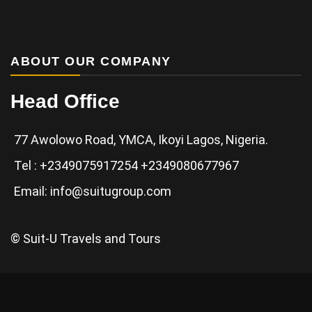
ABOUT OUR COMPANY
Head Office
77 Awolowo Road, YMCA, Ikoyi Lagos, Nigeria.
Tel : +2349075917254 +2349080677967
Email: info@suitugroup.com
© Suit-U Travels and Tours
Copyright © 2026 Suit-U Group - WordPress Theme :
by
Sparkle Themes