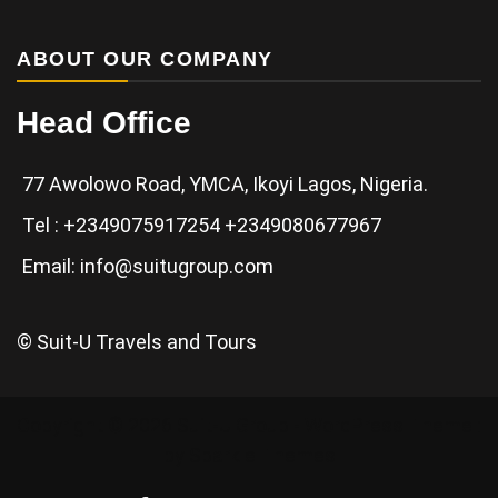
ABOUT OUR COMPANY
Head Office
77 Awolowo Road, YMCA, Ikoyi Lagos, Nigeria.
Tel : +2349075917254 +2349080677967
Email: info@suitugroup.com
© Suit-U Travels and Tours
Copyright © 2026 Suit-U Group - WordPress Theme :
by
Sparkle Themes