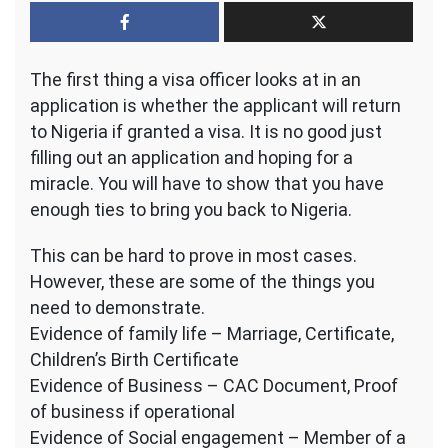
Application
–
How
The first thing a visa officer looks at in an
to
show
application is whether the applicant will return
you
to Nigeria if granted a visa. It is no good just
will
filling out an application and hoping for a
come
miracle. You will have to show that you have
back
enough ties to bring you back to Nigeria.
This can be hard to prove in most cases.
However, these are some of the things you
need to demonstrate.
Evidence of family life – Marriage, Certificate,
Children’s Birth Certificate
Evidence of Business – CAC Document, Proof
of business if operational
Evidence of Social engagement – Member of a