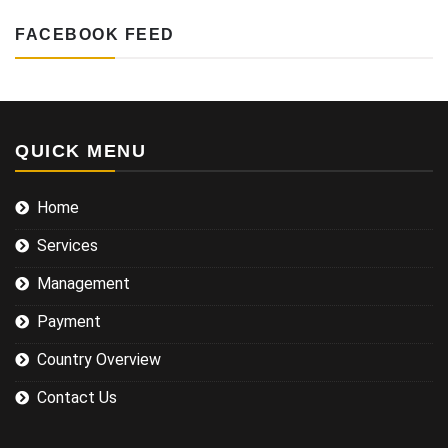
FACEBOOK FEED
QUICK MENU
Home
Services
Management
Payment
Country Overview
Contact Us