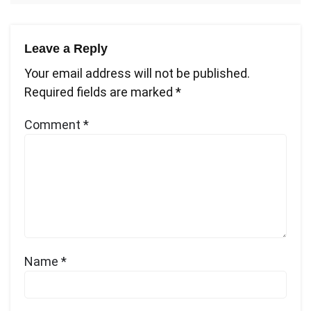
Leave a Reply
Your email address will not be published.
Required fields are marked
*
Comment
*
Name
*