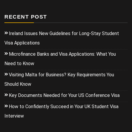
RECENT POST
Ireland Issues New Guidelines for Long-Stay Student
Visa Applications
Microfinance Banks and Visa Applications: What You
Need to Know
Visiting Malta for Business? Key Requirements You
Should Know
Key Documents Needed for Your US Conference Visa
How to Confidently Succeed in Your UK Student Visa
Interview