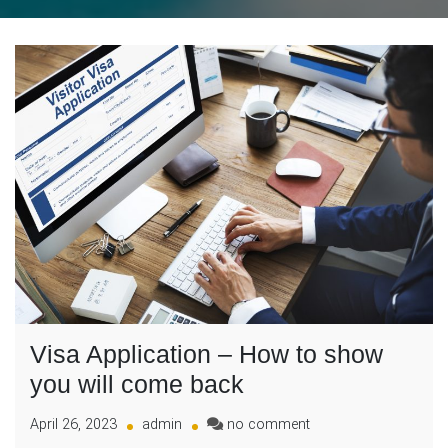
Visa Application – How to show
you will come back
on
April 26, 2023
admin
no comment
Visa