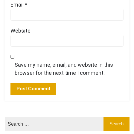
Email
*
Website
Save my name, email, and website in this
browser for the next time I comment.