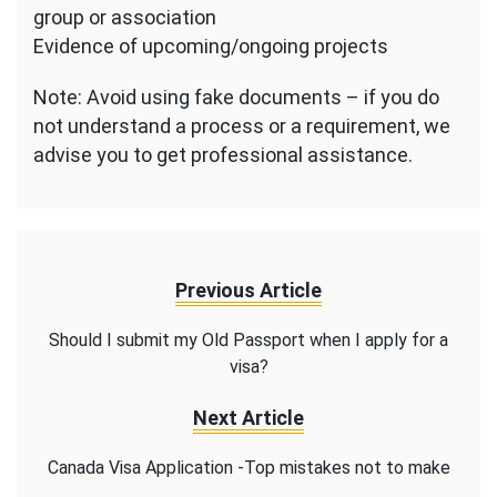
group or association
Evidence of upcoming/ongoing projects
Note: Avoid using fake documents – if you do
not understand a process or a requirement, we
advise you to get professional assistance.
Previous Article
Should I submit my Old Passport when I apply for a
visa?
Next Article
Canada Visa Application -Top mistakes not to make