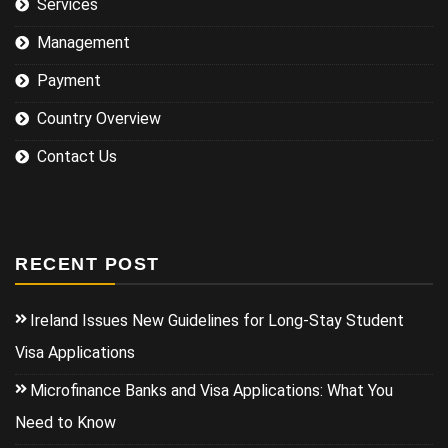
Services
Management
Payment
Country Overview
Contact Us
RECENT POST
Ireland Issues New Guidelines for Long-Stay Student
Visa Applications
Microfinance Banks and Visa Applications: What You
Need to Know