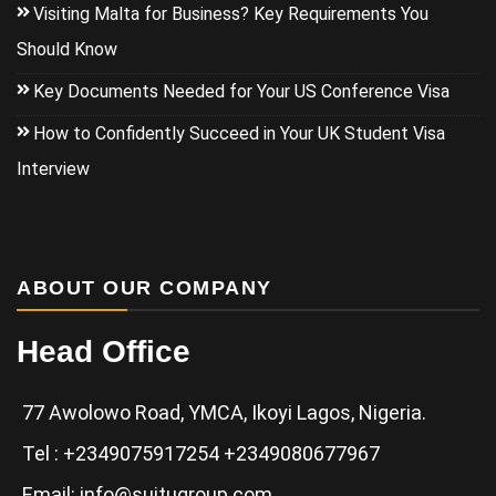
Visiting Malta for Business? Key Requirements You
Should Know
Key Documents Needed for Your US Conference Visa
How to Confidently Succeed in Your UK Student Visa
Interview
ABOUT OUR COMPANY
Head Office
77 Awolowo Road, YMCA, Ikoyi Lagos, Nigeria.
Tel : +2349075917254 +2349080677967
Email: info@suitugroup.com