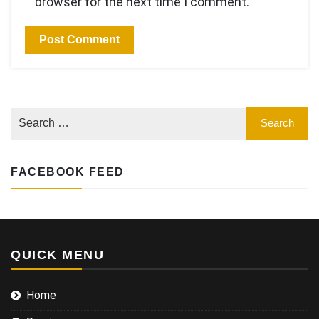
browser for the next time I comment.
FACEBOOK FEED
QUICK MENU
Home