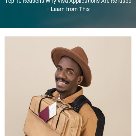
Top 10 Reasons Why Visa Applications Are Refused
– Learn from This