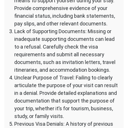
means to support yourself during your stay.
Provide comprehensive evidence of your
financial status, including bank statements,
pay slips, and other relevant documents.
Lack of Supporting Documents: Missing or
inadequate supporting documents can lead
to a refusal. Carefully check the visa
requirements and submit all necessary
documents, such as invitation letters, travel
itineraries, and accommodation bookings.
Unclear Purpose of Travel: Failing to clearly
articulate the purpose of your visit can result
in a denial. Provide detailed explanations and
documentation that support the purpose of
your trip, whether it’s for tourism, business,
study, or family visits.
Previous Visa Denials: A history of previous