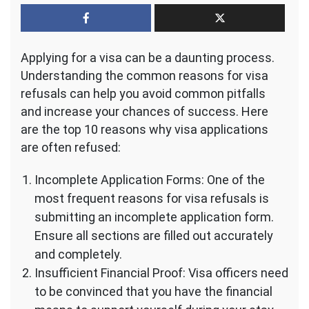
Top
10
Reasons
Why
Applying for a visa can be a daunting process.
Visa
Applications
Understanding the common reasons for visa
Are
refusals can help you avoid common pitfalls
Refused
and increase your chances of success. Here
–
are the top 10 reasons why visa applications
Learn
from
are often refused:
This
Incomplete Application Forms: One of the
most frequent reasons for visa refusals is
submitting an incomplete application form.
Ensure all sections are filled out accurately
and completely.
Insufficient Financial Proof: Visa officers need
to be convinced that you have the financial