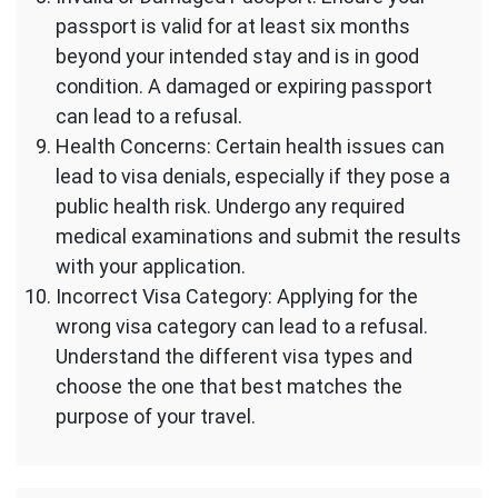
passport is valid for at least six months
beyond your intended stay and is in good
condition. A damaged or expiring passport
can lead to a refusal.
Health Concerns: Certain health issues can
lead to visa denials, especially if they pose a
public health risk. Undergo any required
medical examinations and submit the results
with your application.
Incorrect Visa Category: Applying for the
wrong visa category can lead to a refusal.
Understand the different visa types and
choose the one that best matches the
purpose of your travel.