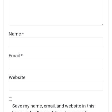
Name
*
Email
*
Website
Save my name, email, and website in this