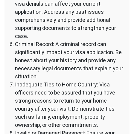
visa denials can affect your current
application. Address any past issues
comprehensively and provide additional
supporting documents to strengthen your
case.
Criminal Record: A criminal record can
significantly impact your visa application. Be
honest about your history and provide any
necessary legal documents that explain your
situation.
Inadequate Ties to Home Country: Visa
officers need to be assured that you have
strong reasons to return to your home
country after your visit. Demonstrate ties
such as family, employment, property
ownership, or other commitments.
Invalid or Damaged Passport: Ensure your