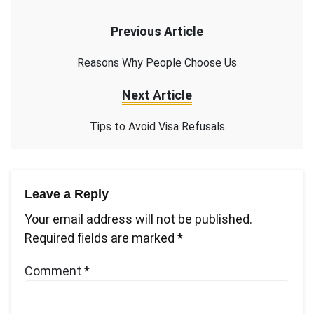
Previous Article
Reasons Why People Choose Us
Next Article
Tips to Avoid Visa Refusals
Leave a Reply
Your email address will not be published.
Required fields are marked
*
Comment
*