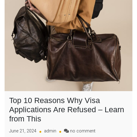
Top 10 Reasons Why Visa
Applications Are Refused – Learn
from This
on
June 21, 2024
admin
no comment